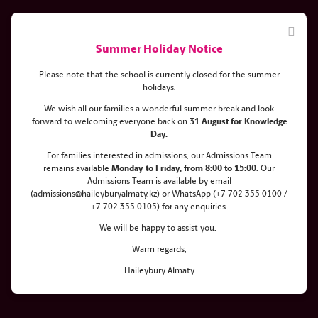
Summer Holiday Notice
Please note that the school is currently closed for the summer
holidays.
We wish all our families a wonderful summer break and look
forward to welcoming everyone back on
31 August for Knowledge
New issue of the Hearts & Wings
Day.
gazette: Achievements of the
For families interested in admissions, our Admissions Team
remains
available
Monday
to Friday, from 8:00 to 15:00
. Our
class of 2022
Admissions Team is available by email
(admissions@haileyburyalmaty.kz) or WhatsApp (+7 702 355 0100 /
+7 702 355 0105) for any enquiries.
We will be happy to assist you.
Warm regards,
Haileybury Almaty