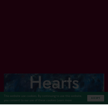
This website use cookies. By continuing to use this website,
ACCEPT
you consent to our use of these cookies
Learn more