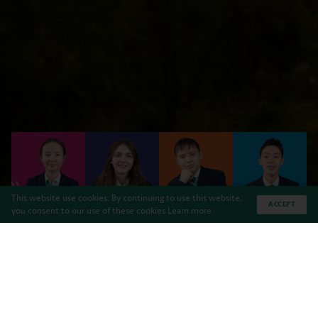
This website use cookies. By continuing to use this website,
ACCEPT
you consent to our use of these cookies
Learn more