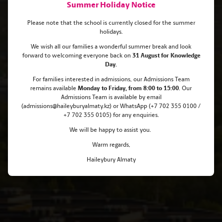
Summer Holiday Notice
Please note that the school is currently closed for the summer
holidays.
We wish all our families a wonderful summer break and look
forward to welcoming everyone back on
31 August for Knowledge
Celebrating Excellence: Meet Our
Day.
For families interested in admissions, our Admissions Team
New Scholars
remains
available
Monday
to Friday, from 8:00 to 15:00
. Our
Admissions Team is available by email
(admissions@haileyburyalmaty.kz) or WhatsApp (+7 702 355 0100 /
+7 702 355 0105) for any enquiries.
We will be happy to assist you.
Warm regards,
Haileybury Almaty