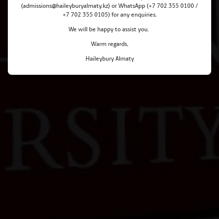
(admissions@haileyburyalmaty.kz) or WhatsApp (+7 702 355 0100 /
+7 702 355 0105) for any enquiries.
We will be happy to assist you.
Warm regards,
Haileybury Almaty