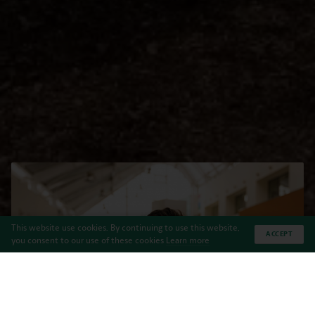
This website use cookies. By continuing to use this website,
ACCEPT
you consent to our use of these cookies
Learn more