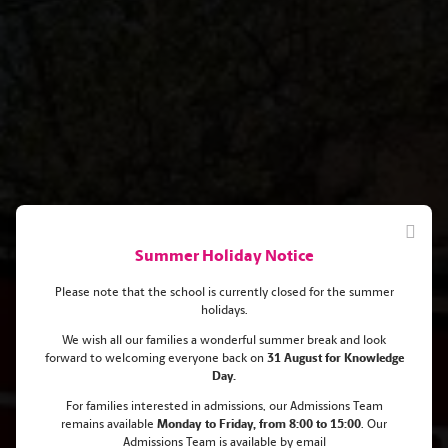
Summer Holiday Notice
Please note that the school is currently closed for the summer
holidays.
We wish all our families a wonderful summer break and look
forward to welcoming everyone back on
31 August for Knowledge
Aldiyar got an offer from a
Day.
prestigious Boston University to
For families interested in admissions, our Admissions Team
remains
available
Monday
to Friday, from 8:00 to 15:00
. Our
study Chemistry!
Admissions Team is available by email