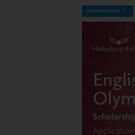
REGISTRATION