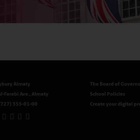
ybury Almaty
The Board of Governo
Al-Farabi Ave., Almaty
School Policies
(727) 355-01-00
Create your digital p