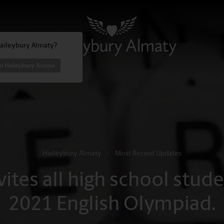
Haileybury Almaty?
o Haileybury Astana
Haileybury Almaty
/
Most Recent Updates
ites all high school studen
2021 English Olympiad.