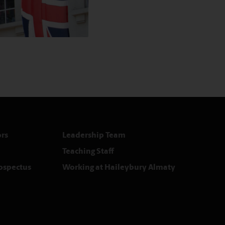
rs
Leadership Team
Teaching Staff
rospectus
Working at Haileybury Almaty