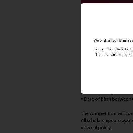
Haileybury Almaty
Olympiad
Dates of the online Eng
We wish all our familie
First round – November 
Second round – Novembe
For families interested
Team is available by e
Registration deadline: O
⠀
Selection criteria:
• Kazakhstan nationals
• Advanced English
• Date of birth between
⠀
The competition will cons
All scholarships are awa
internal policy.