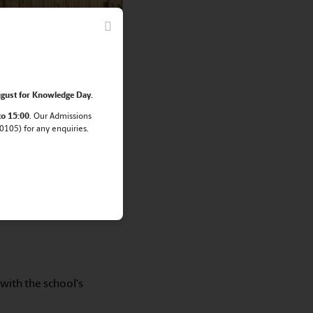
rt in the English
gust for Knowledge Day.
to 15:00
. Our Admissions
105) for any enquiries.
with the school's