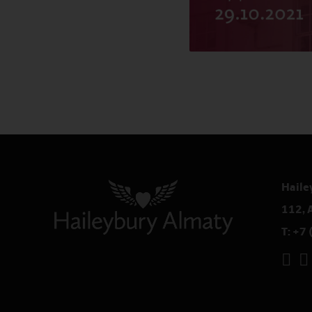
Haile
112, 
T:
+7 