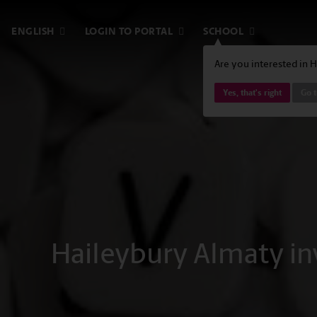
ENGLISH
LOGIN TO PORTAL
SCHOOL
Are you interested in 
Yes, that's right
Go t
Haileybury Almaty inv