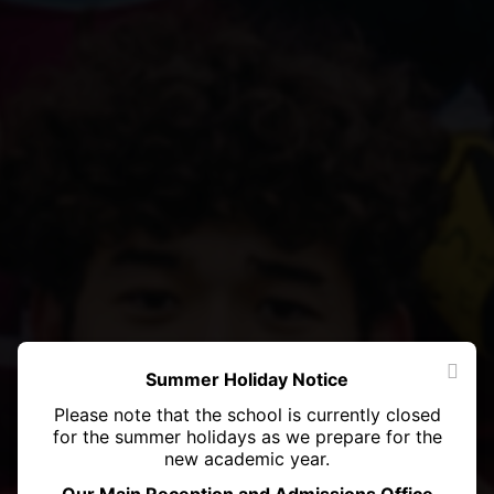
Summer Holiday Notice
Please note that the school is currently closed
for the summer holidays as we prepare for the
new academic year.