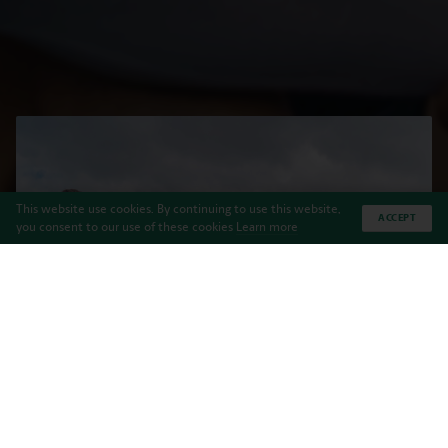
This website use cookies. By continuing to use this website,
ACCEPT
you consent to our use of these cookies
Learn more