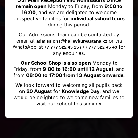
Our Main Reception and Admissions Office
remain open
Monday to Friday, from
9:00 to
16:00
, and we are delighted to welcome
prospective families for
individual school tours
during this period.
Haileybury Astana and
Our Admissions Team can be contacted by
Haileybury Almaty Football
email at
or via
admissions@haileyburyastana.kz
Match
WhatsApp at
for
+7 777 522 45 15 / +7 777 522 45 43
any enquiries.
Our School Shop is also open
Monday to
Friday, from
9:00 to 16:00 until 12 August
, and
from
08:00 to 17:00 from 13 August onwards
.
We look forward to welcoming all pupils back
on
20 August
for
Knowledge Day
, and we
would be delighted to welcome new families to
visit our school this summer