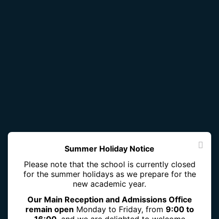
Summer Holiday Notice
Please note that the school is currently closed
for the summer holidays as we prepare for the
new academic year.
Our Main Reception and Admissions Office
remain open
Monday to Friday, from
9:00 to