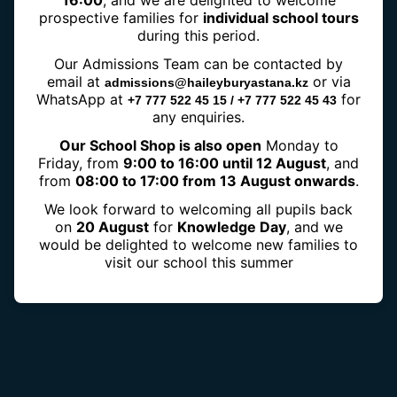
16:00
, and we are delighted to welcome
prospective families for
individual school tours
during this period.
Our Admissions Team can be contacted by
IGCSE
email at
or via
admissions@haileyburyastana.kz
WhatsApp at
for
+7 777 522 45 15 / +7 777 522 45 43
any enquiries.
Our School Shop is also open
Monday to
Friday, from
9:00 to 16:00 until 12 August
, and
from
08:00 to 17:00 from 13 August onwards
.
We look forward to welcoming all pupils back
on
20 August
for
Knowledge Day
, and we
would be delighted to welcome new families to
visit our school this summer