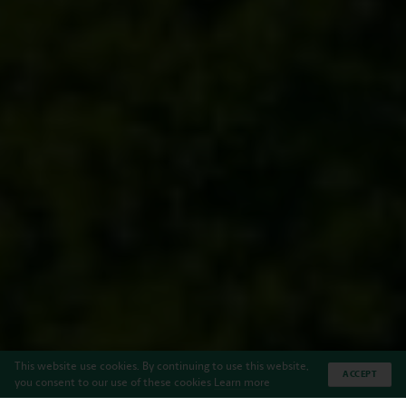
This website use cookies. By continuing to use this website,
ACCEPT
you consent to our use of these cookies
Learn more