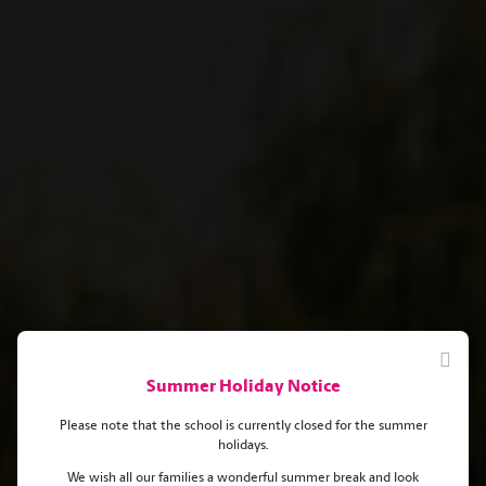
Summer Holiday Notice
Please note that the school is currently closed for the summer
holidays.
We wish all our families a wonderful summer break and look