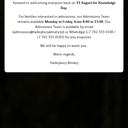
forward to welcoming everyone back on
31 August for Knowledge
Haileybury Almaty Celebrates 10
Day.
Outstanding Pearson Learner
For families interested in admissions, our Admissions Team
remains
available
Monday
to Friday, from 8:00 to 15:00
. Our
Awards
Admissions Team is available by email
(admissions@haileyburyalmaty.kz) or WhatsApp (+7 702 355 0100 /
+7 702 355 0105) for any enquiries.
We will be happy to assist you.
Warm regards,
Haileybury Almaty