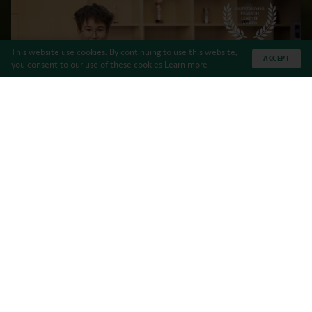
This website use cookies. By continuing to use this website,
ACCEPT
you consent to our use of these cookies
Learn more
Haileybury Almaty is proud to announce that