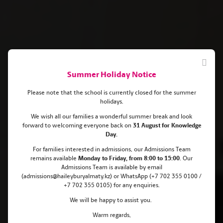
Summer Holiday Notice
Please note that the school is currently closed for the summer
holidays.
We wish all our families a wonderful summer break and look
forward to welcoming everyone back on
31 August for Knowledge
Haileybury Almaty Pupils
Day.
Celebrate Outstanding Success in
For families interested in admissions, our Admissions Team
remains
available
Monday
to Friday, from 8:00 to 15:00
. Our
Maths Olympiads
Admissions Team is available by email
(admissions@haileyburyalmaty.kz) or WhatsApp (+7 702 355 0100 /
+7 702 355 0105) for any enquiries.
We will be happy to assist you.
Warm regards,