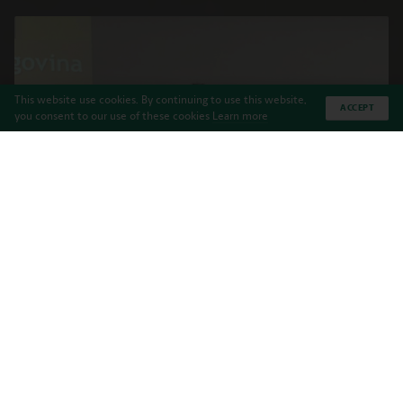
This website use cookies. By continuing to use this website,
ACCEPT
you consent to our use of these cookies
Learn more