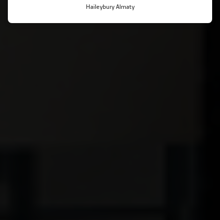
Haileybury Almaty