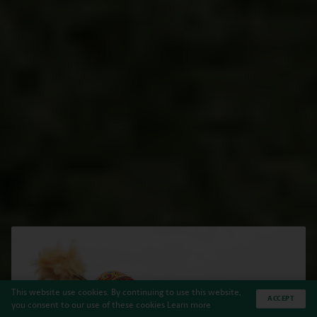
This website use cookies. By continuing to use this website,
ACCEPT
you consent to our use of these cookies
Learn more