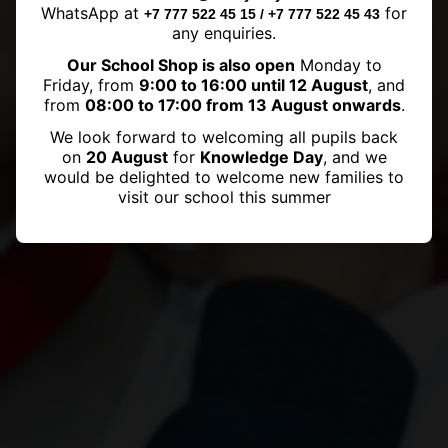
Galas a Big Hit!
WhatsApp at
for
+7 777 522 45 15 / +7 777 522 45 43
any enquiries.
Our School Shop is also open
Monday to
Friday, from
9:00 to 16:00 until 12 August
, and
from
08:00 to 17:00 from 13 August onwards
.
We look forward to welcoming all pupils back
on
20 August
for
Knowledge Day
, and we
would be delighted to welcome new families to
visit our school this summer