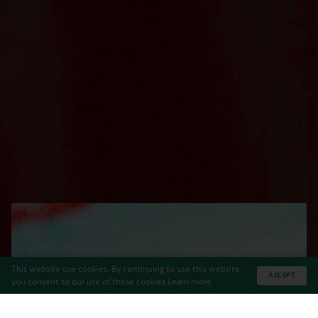
This website use cookies. By continuing to use this website,
ACCEPT
you consent to our use of these cookies
Learn more