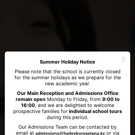
Summer Holiday Notice
Please note that the school is currently closed
for the summer holidays as we prepare for the
new academic year.
Our Main Reception and Admissions Office
remain open
Monday to Friday, from
9:00 to
16:00
, and we are delighted to welcome
prospective families for
individual school tours
during this period.
Exciting News: Haileybury
Our Admissions Team can be contacted by
Astana's Junior School Swimming
email at
or via
admissions@haileyburyastana.kz