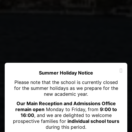
Summer Holiday Notice
Please note that the school is currently closed
for the summer holidays as we prepare for the
new academic year.
Our Main Reception and Admissions Office
remain open
Monday to Friday, from
9:00 to
16:00
, and we are delighted to welcome
prospective families for
individual school tours
during this period.
Haileybury Astana student Danial