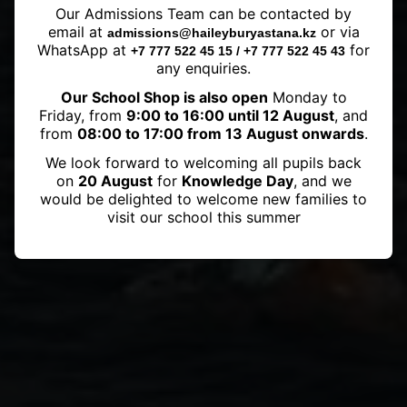
Our Admissions Team can be contacted by
shines in the Bosphorus Cross-
email at
or via
admissions@haileyburyastana.kz
Continental Swim
WhatsApp at
for
+7 777 522 45 15 / +7 777 522 45 43
any enquiries.
Our School Shop is also open
Monday to
Friday, from
9:00 to 16:00 until 12 August
, and
from
08:00 to 17:00 from 13 August onwards
.
We look forward to welcoming all pupils back
on
20 August
for
Knowledge Day
, and we
would be delighted to welcome new families to
visit our school this summer