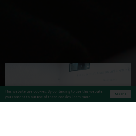
This website use cookies. By continuing to use this website,
ACCEPT
you consent to our use of these cookies
Learn more