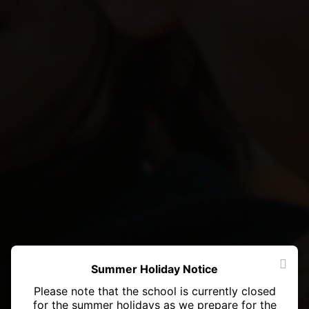
Summer Holiday Notice
Please note that the school is currently closed
for the summer holidays as we prepare for the