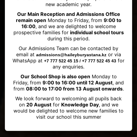
new academic year.
Our Main Reception and Admissions Office
remain open
Monday to Friday, from
9:00 to
16:00
, and we are delighted to welcome
prospective families for
individual school tours
during this period.
Haileybury Astana Mathematics
Our Admissions Team can be contacted by
Olympiad 2023 Initial Stage
email at
or via
admissions@haileyburyastana.kz
Results Announced
WhatsApp at
for
+7 777 522 45 15 / +7 777 522 45 43
any enquiries.
Our School Shop is also open
Monday to
Friday, from
9:00 to 16:00 until 12 August
, and
from
08:00 to 17:00 from 13 August onwards
.
We look forward to welcoming all pupils back
on
20 August
for
Knowledge Day
, and we
would be delighted to welcome new families to
visit our school this summer