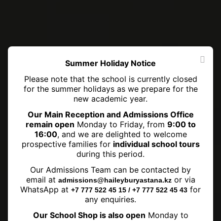
Summer Holiday Notice
Please note that the school is currently closed
for the summer holidays as we prepare for the
new academic year.
Our Main Reception and Admissions Office
remain open
Monday to Friday, from
9:00 to
16:00
, and we are delighted to welcome
prospective families for
individual school tours
during this period.
Our Admissions Team can be contacted by
Maths Hat Day Winners
email at
or via
admissions@haileyburyastana.kz
WhatsApp at
for
+7 777 522 45 15 / +7 777 522 45 43
any enquiries.
Our School Shop is also open
Monday to