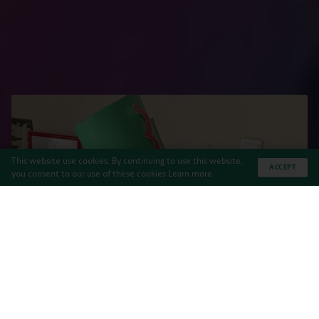
This website use cookies. By continuing to use this website,
ACCEPT
you consent to our use of these cookies
Learn more