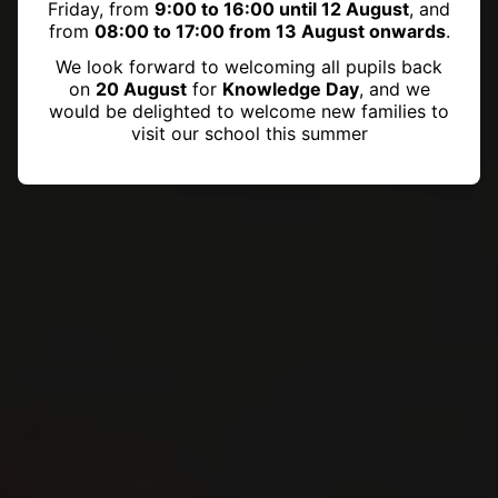
Friday, from
9:00 to 16:00 until 12 August
, and
from
08:00 to 17:00 from 13 August onwards
.
We look forward to welcoming all pupils back
on
20 August
for
Knowledge Day
, and we
would be delighted to welcome new families to
visit our school this summer