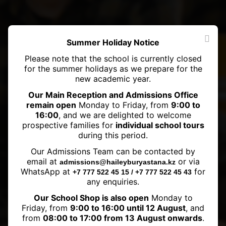
Summer Holiday Notice
Please note that the school is currently closed
for the summer holidays as we prepare for the
new academic year.
Our Main Reception and Admissions Office
remain open
Monday to Friday, from
9:00 to
16:00
, and we are delighted to welcome
prospective families for
individual school tours
during this period.
The First Chess Tournament in
Our Admissions Team can be contacted by
School – Harmony of Moves and
email at
or via
admissions@haileyburyastana.kz
Victorious Checkmates
WhatsApp at
for
+7 777 522 45 15 / +7 777 522 45 43
any enquiries.
Our School Shop is also open
Monday to
Friday, from
9:00 to 16:00 until 12 August
, and
from
08:00 to 17:00 from 13 August onwards
.