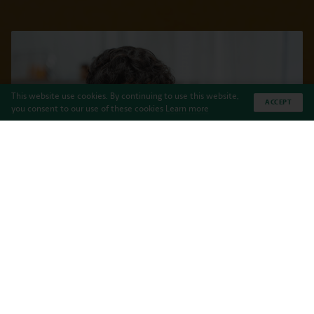
This website use cookies. By continuing to use this website,
ACCEPT
you consent to our use of these cookies
Learn more