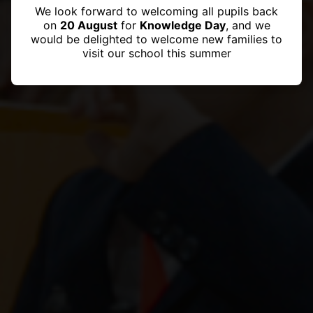
We look forward to welcoming all pupils back
on
20 August
for
Knowledge Day
, and we
would be delighted to welcome new families to
visit our school this summer