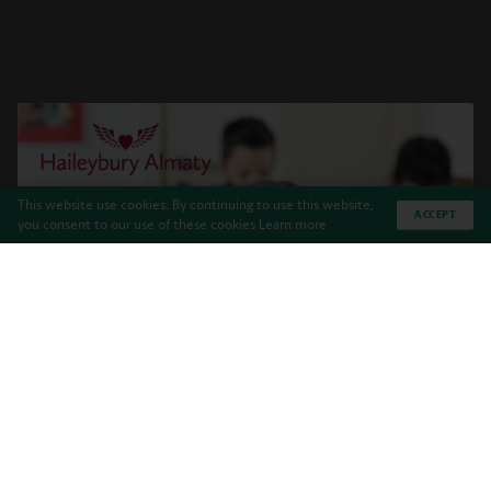
This website use cookies. By continuing to use this website,
ACCEPT
you consent to our use of these cookies
Learn more