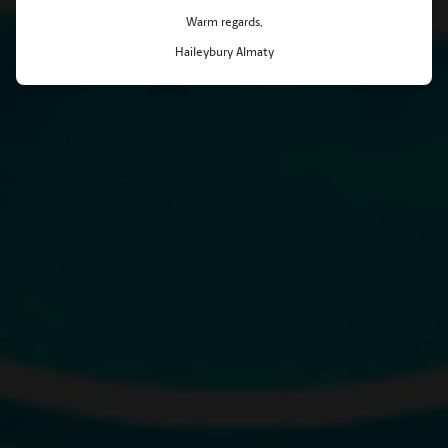
Warm regards,
Haileybury Almaty