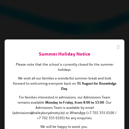
Summer Holiday Notice
Please note that the school is currently closed for the summer
holidays.
We wish all our families a wonderful summer break and look
forward to welcoming everyone back on
31 August for Knowledge
2022 Haileybury Almaty
Day.
For families interested in admissions, our Admissions Team
Scholarships for pupils aged 12+!
remains
available
Monday
to Friday, from 8:00 to 15:00
. Our
Admissions Team is available by email
(admissions@haileyburyalmaty.kz) or WhatsApp (+7 702 355 0100 /
+7 702 355 0105) for any enquiries.
We will be happy to assist you.