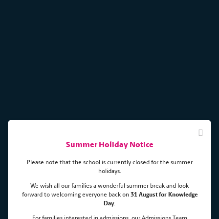
Summer Holiday Notice
Please note that the school is currently closed for the summer
holidays.
We wish all our families a wonderful summer break and look
forward to welcoming everyone back on
31 August for Knowledge
Day.
COBIS ART competition results
For families interested in admissions, our Admissions Team