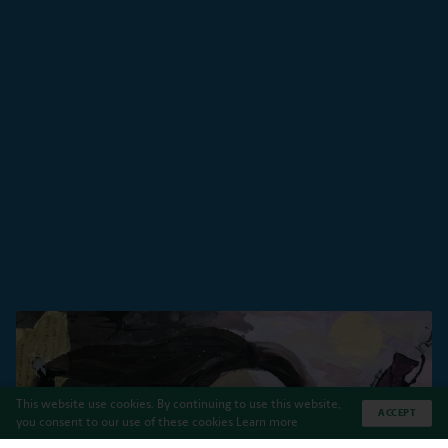
This website use cookies. By continuing to use this website,
ACCEPT
you consent to our use of these cookies
Learn more