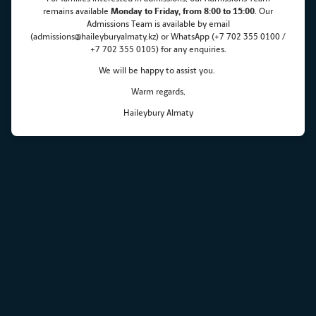
remains
available
Monday
to Friday, from 8:00 to 15:00
. Our
Admissions Team is available by email
(admissions@haileyburyalmaty.kz) or WhatsApp (+7 702 355 0100 /
+7 702 355 0105) for any enquiries.
We will be happy to assist you.
Warm regards,
Haileybury Almaty