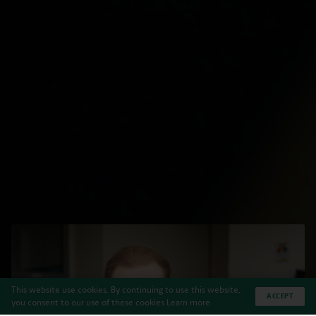
This website use cookies. By continuing to use this website,
ACCEPT
you consent to our use of these cookies
Learn more