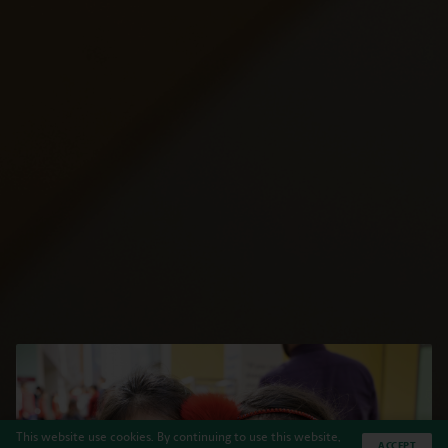
This website use cookies. By continuing to use this website,
ACCEPT