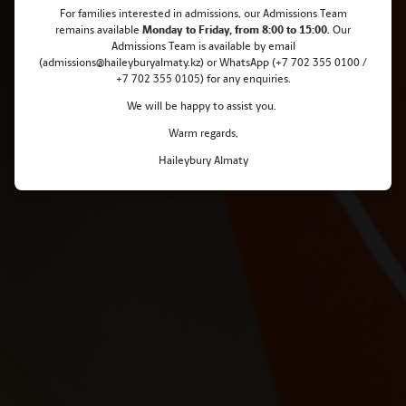
For families interested in admissions, our Admissions Team
Raises 2.2 Million KZT for Charity
remains
available
Monday
to Friday, from 8:00 to 15:00
. Our
Admissions Team is available by email
(admissions@haileyburyalmaty.kz) or WhatsApp (+7 702 355 0100 /
+7 702 355 0105) for any enquiries.
We will be happy to assist you.
Warm regards,
Haileybury Almaty