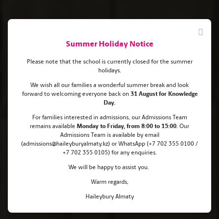
Summer Holiday Notice
Please note that the school is currently closed for the summer
holidays.
We wish all our families a wonderful summer break and look
forward to welcoming everyone back on
31 August for Knowledge
Haileybury Almaty pupils go to
Day.
Cambridge and Columbia
For families interested in admissions, our Admissions Team
remains
available
Monday
to Friday, from 8:00 to 15:00
. Our
Universities!
Admissions Team is available by email
(admissions@haileyburyalmaty.kz) or WhatsApp (+7 702 355 0100 /
+7 702 355 0105) for any enquiries.
We will be happy to assist you.
Warm regards,
Haileybury Almaty