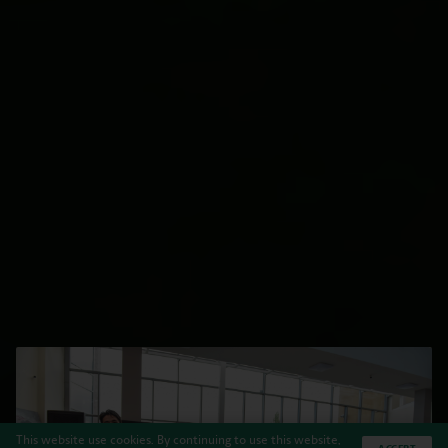
This website use cookies. By continuing to use this website,