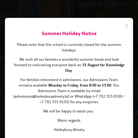
Summer Holiday Notice
Please note that the school is currently closed for the summer
holidays.
We wish all our families a wonderful summer break and look
forward to welcoming everyone back on
31 August for Knowledge
Haileybury Almaty Scholarships
Day.
For families interested in admissions, our Admissions Team
for pupils aged 12+!
remains
available
Monday
to Friday, from 8:00 to 15:00
. Our
Admissions Team is available by email
(admissions@haileyburyalmaty.kz) or WhatsApp (+7 702 355 0100 /
+7 702 355 0105) for any enquiries.
We will be happy to assist you.
Warm regards,
Haileybury Almaty