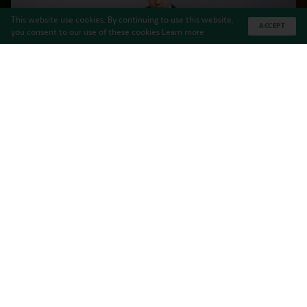
This website use cookies. By continuing to use this website,
ACCEPT
you consent to our use of these cookies
Learn more
Haileybury Almaty is pleased to announce
that we are expanding our current
Scholarship programme and are announcing