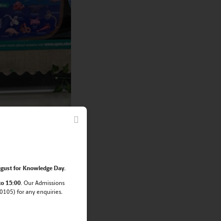
gust for Knowledge Day.
to 15:00
. Our Admissions
105) for any enquiries.