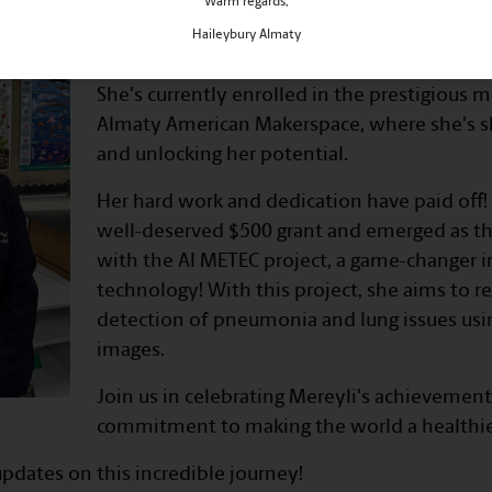
Warm regards,
Meet Mereyli, our brilliant AI ent
Haileybury Almaty
Mereyli is on an incredible journey of grow
She's currently enrolled in the prestigious
Almaty American Makerspace, where she's sh
and unlocking her potential.
Her hard work and dedication have paid off!
well-deserved $500 grant and emerged as t
with the AI METEC project, a game-changer i
technology! With this project, she aims to r
detection of pneumonia and lung issues usin
images.
Join us in celebrating Mereyli's achievemen
commitment to making the world a healthie
pdates on this incredible journey!