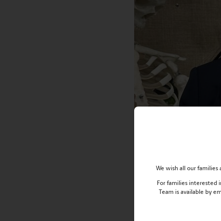
We wish all our familie
For families interested
Team is available by e