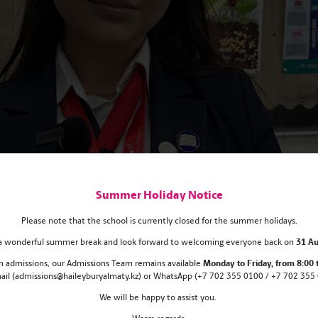
Summer Holiday Notice
Please note that the school is currently closed for the summer holidays.
s a wonderful summer break and look forward to welcoming everyone back on
31 Au
 in admissions, our Admissions Team remains
available
Monday
to Friday, from 8:00 
mail (admissions@haileyburyalmaty.kz) or WhatsApp (+7 702 355 0100 / +7 702 355 0
We will be happy to assist you.