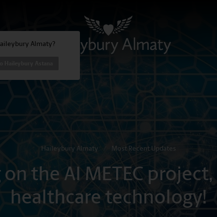
Haileybury Almaty?
o Haileybury Astana
Haileybury Almaty
/
Most Recent Updates
g on the AI METEC project,
healthcare technology!