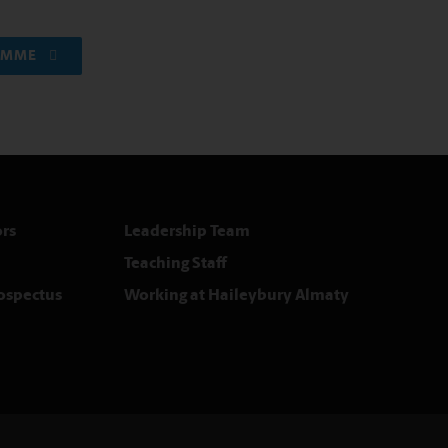
RAMME
rs
Leadership Team
Teaching Staff
rospectus
Working at Haileybury Almaty