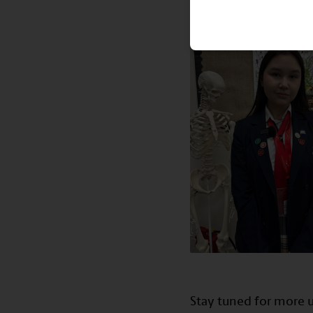
Stay tuned for more u