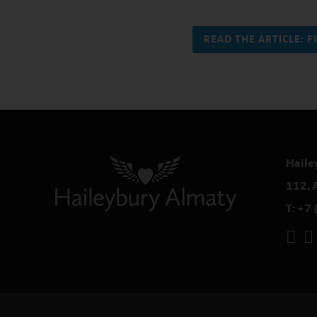
READ THE ARTICLE: 
Haile
112, 
T:
+7 