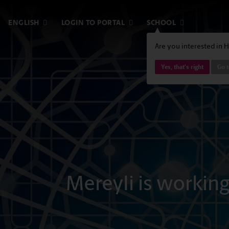
ENGLISH
LOGIN TO PORTAL
SCHOOL
Are you interested in 
Yes, that's right
Go t
Mereyli is workin