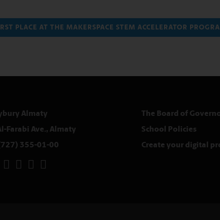
FIRST PLACE AT THE MAKERSPACE STEM ACCELERATOR PROG
ybury Almaty
The Board of Governo
Al-Farabi Ave., Almaty
School Policies
(727) 355-01-00
Create your digital p