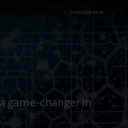
+7 (727) 355-01-00
 a game-changer in