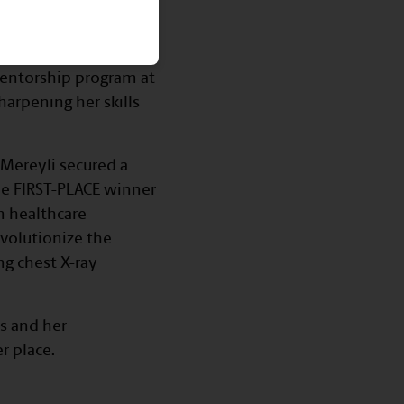
husiast
th and innovation!
 mentorship program at
arpening her skills
 Mereyli secured a
he FIRST-PLACE winner
n healthcare
evolutionize the
g chest X-ray
ts and her
r place.