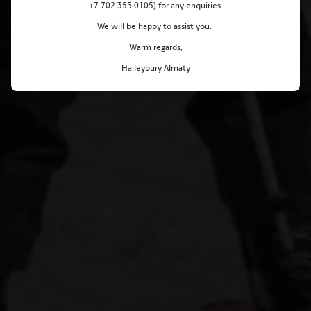
+7 702 355 0105) for any enquiries.
We will be happy to assist you.
Warm regards,
Haileybury Almaty