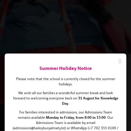
Summer Holiday Notice
Please note that the school is currently closed for the summer
holidays.
We wish all our families a wonderful summer break and look
forward to welcoming everyone back on
31 August for Knowledge
Day.
Ski Race Weekend 2023
For families interested in admissions, our Admissions Team
remains
available
Monday
to Friday, from 8:00 to 15:00
. Our
Admissions Team is available by email
(admissions@haileyburyalmaty.kz) or WhatsApp (+7 702 355 0100 /