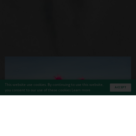
This website use cookies. By continuing to use this website,
ACCEPT
you consent to our use of these cookies
Learn more