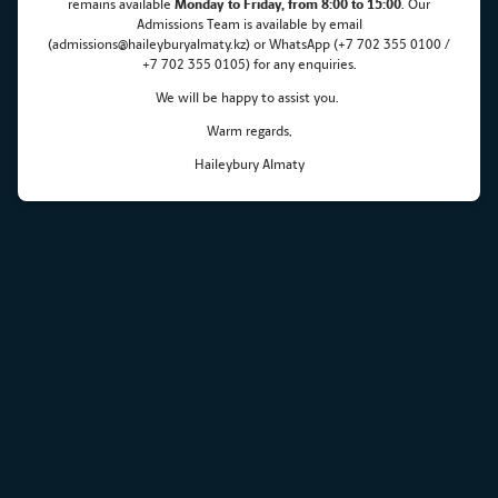
remains
available
Monday
to Friday, from 8:00 to 15:00
. Our
Admissions Team is available by email
(admissions@haileyburyalmaty.kz) or WhatsApp (+7 702 355 0100 /
+7 702 355 0105) for any enquiries.
We will be happy to assist you.
Warm regards,
Haileybury Almaty