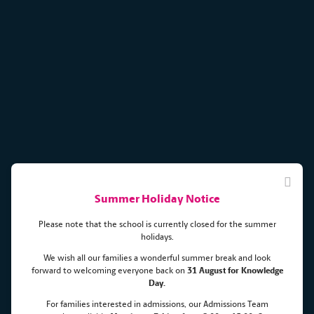
Summer Holiday Notice
Please note that the school is currently closed for the summer
holidays.
We wish all our families a wonderful summer break and look
forward to welcoming everyone back on
31 August for Knowledge
Unlocking the potential of each
Day.
For families interested in admissions, our Admissions Team
child