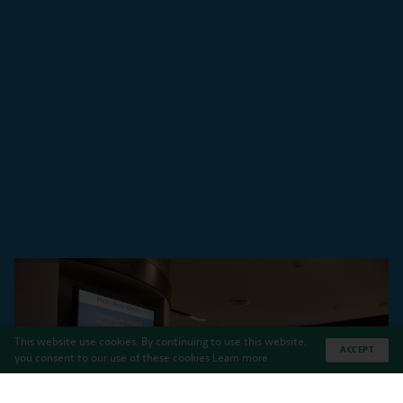
This website use cookies. By continuing to use this website,
ACCEPT
you consent to our use of these cookies
Learn more