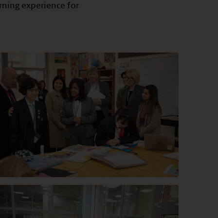
rning experience for