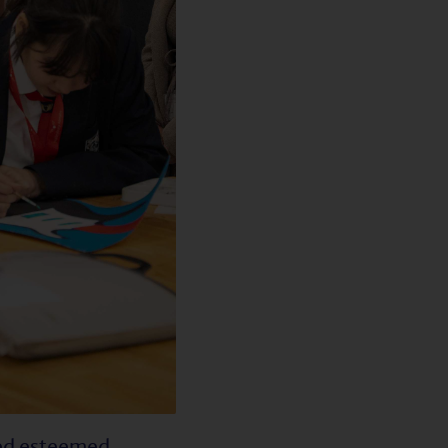
ted esteemed