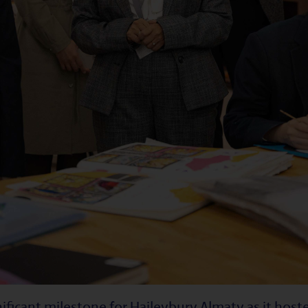
ificant milestone for Haileybury Almaty as it hos