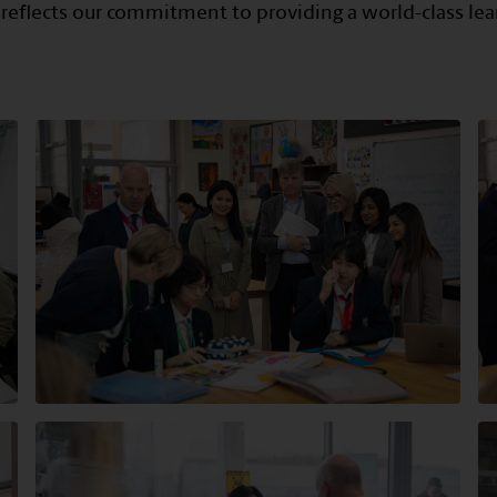
 reflects our commitment to providing a world-class lea