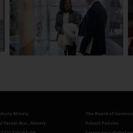
ybury Almaty
The Board of Governo
Al-Farabi Ave., Almaty
School Policies
(727) 355-01-00
Create your digital p