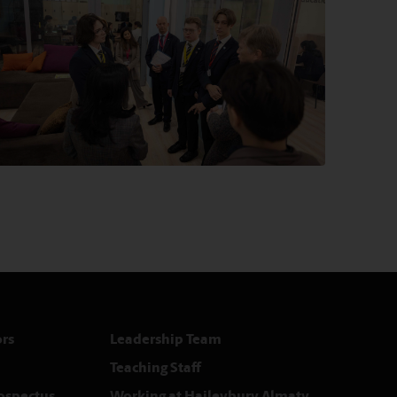
rs
Leadership Team
Teaching Staff
rospectus
Working at Haileybury Almaty