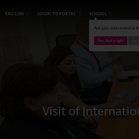
ENGLISH
LOGIN TO PORTAL
SCHOOL
Are you interested in 
Yes, that's right
Go t
Visit of Internati