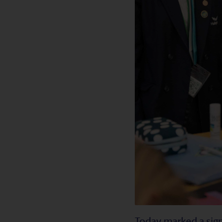
Today marked a sign