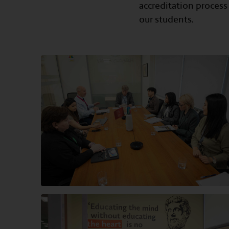
accreditation process
our students.