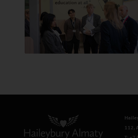
Haile
112, 
T:
+7 