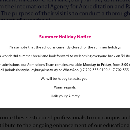
m the International Agency for Accreditation and R
The purpose of their visit is to conduct a thorough
sment of our school.
Summer Holiday Notice
iven a comprehensive tour of the school's state-of-the-a
ctive classrooms. They actively participated in sessions
Please note that the school is currently closed for the summer holidays.
ols, gaining firsthand insights into our educational prac
s a wonderful summer break and look forward to welcoming everyone back on
31 Au
 in admissions, our Admissions Team remains
available
Monday
to Friday, from 8:00 
s, the visiting experts are scheduled to engage in mean
mail (admissions@haileyburyalmaty.kz) or WhatsApp (+7 702 355 0100 / +7 702 355 0
his includes meetings with school management, collabor
We will be happy to assist you.
 staff, and interactions with students and parents alike
Warm regards,
ding of our educational environment, pedagogical appr
Haileybury Almaty
elcome these esteemed professionals to our campus and
ontribute to the ongoing enhancement of our educational