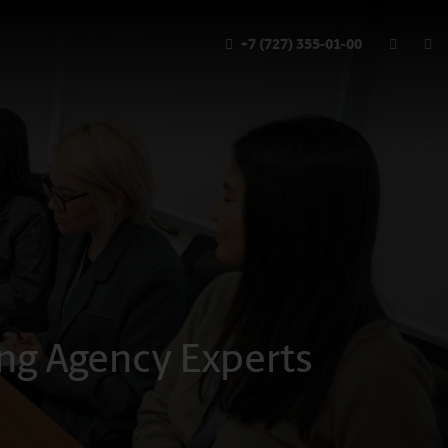
+7 (727) 355-01-00
ting Agency Experts