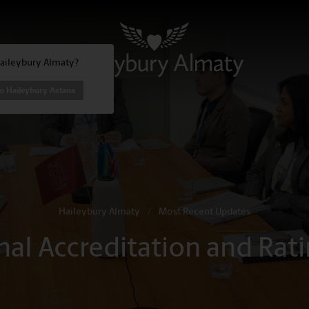
Haileybury Almaty?
o Haileybury Astana
Haileybury Almaty
/
Most Recent Updates
onal Accreditation and Ra