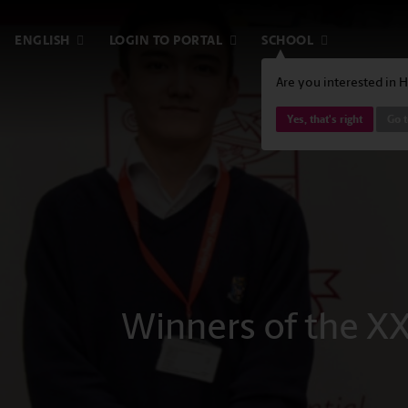
ENGLISH
LOGIN TO PORTAL
SCHOOL
Are you interested in 
Yes, that's right
Go t
Winners of the XX