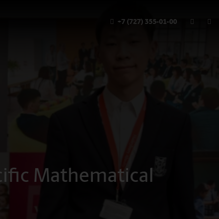
+7 (727) 355-01-00
cific Mathematical