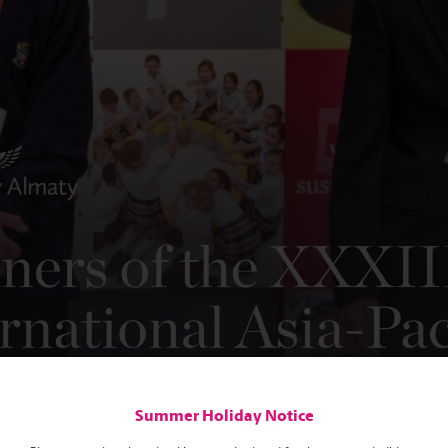
Summer Holiday Notice