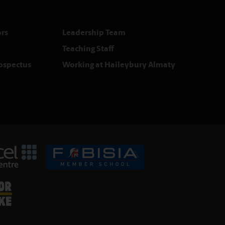
rs
Leadership Team
Teaching Staff
rospectus
Working at Haileybury Almaty