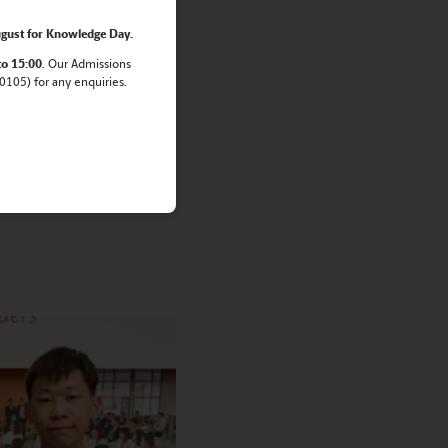
gust for Knowledge Day.
Mathematical
to 15:00
. Our Admissions
105) for any enquiries.
cal Olympiad
oolchildren.
uri T. won gold medal,