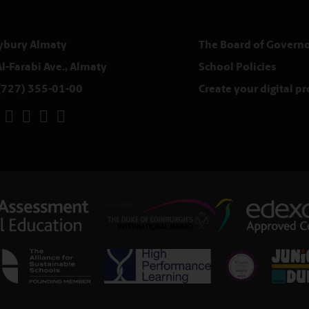
ybury Almaty
The Board of Governo
Al-Farabi Ave., Almaty
School Policies
(727) 355-01-00
Create your digital p