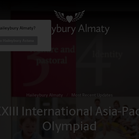
Haileybury Almaty?
o Haileybury Astana
Haileybury Almaty
/
Most Recent Updates
XIII International Asia-Pa
Olympiad