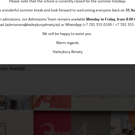
Please note that the school is currently closed for the summer holidays.
s a wonderful summer break and look forward to welcoming everyone back on
31 Au
021 the XXXIII International Asia-Pacific 
 in admissions, our Admissions Team remains
available
Monday
to Friday, from 8:00 
 was held in distant format.
mail (admissions@haileyburyalmaty.kz) or WhatsApp (+7 702 355 0100 / +7 702 355 0
We will be happy to assist you.
ers-up of the Regional stage of Republican Mathemati
Olympiad. The honour of Almaty was defended by 18 sch
Warm regards,
Haileybury Almaty
ympiad, pupils of Haileybury Almaty took prizes there: Y
ver medal.