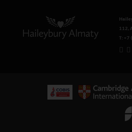
Haile
112, 
T:
+7 