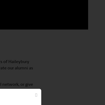
ls of Haileybury
rate our alumni as
l network, or give
networking events,
ions that go beyond