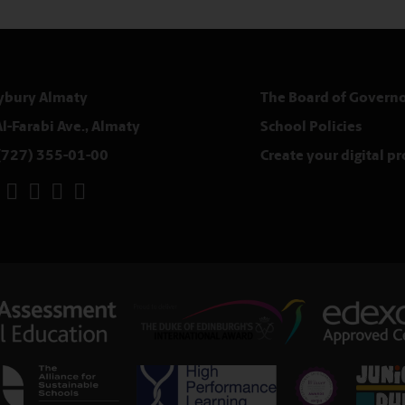
ybury Almaty
The Board of Governo
Al-Farabi Ave., Almaty
School Policies
(727) 355-01-00
Create your digital p