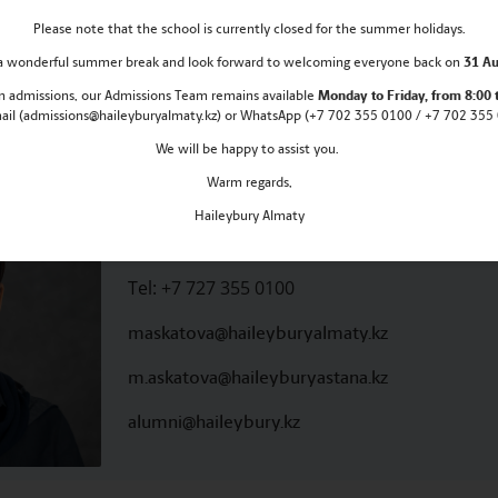
Please note that the school is currently closed for the summer holidays.
inspired, and be part of our ever-growing Haileybury f
s a wonderful summer break and look forward to welcoming everyone back on
31 Au
rector
 in admissions, our Admissions Team remains
available
Monday
to Friday, from 8:00 
mail (admissions@haileyburyalmaty.kz) or WhatsApp (+7 702 355 0100 / +7 702 355 0
We will be happy to assist you.
Warm regards,
Meruyert Askatova
Haileybury Almaty
ALUMNI DIRECTOR
Tel:
+7 727 355 0100
maskatova@haileyburyalmaty.kz
m.askatova@haileyburyastana.kz
alumni@haileybury.kz