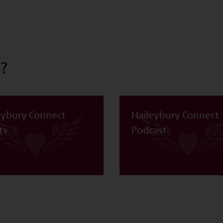
?
eybury Connect
Haileybury Connect
ts
Podcast