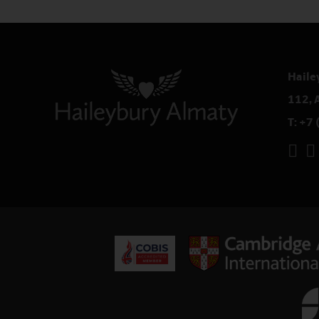
Haile
112, 
T:
+7 