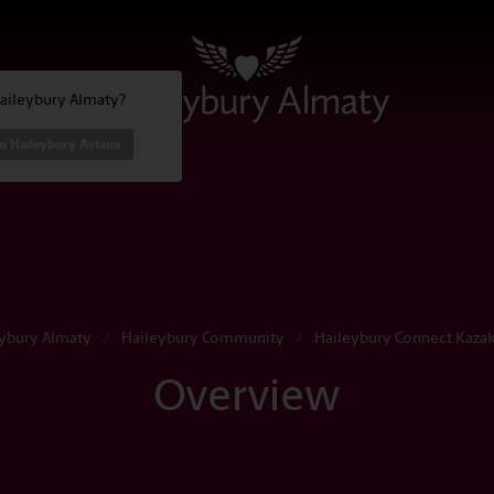
Haileybury Almaty?
o Haileybury Astana
ybury Almaty
/
Haileybury Community
/
Haileybury Connect Kaza
Overview