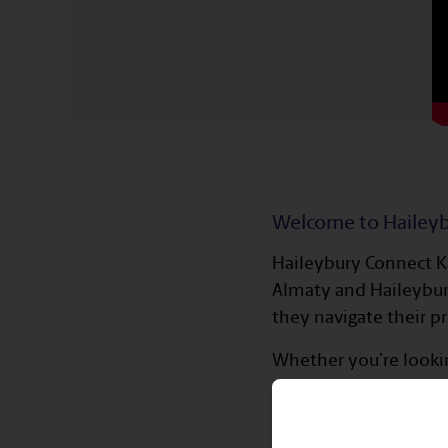
Welcome to Hailey
Haileybury Connect Ka
Almaty and Haileybury
they navigate their p
Whether you’re lookin
back to the school c
mentorship opportuni
the school years.