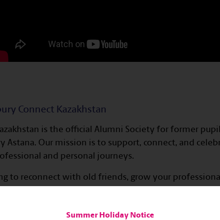
bury Connect Kazakhstan
zakhstan is the official Alumni Society for former pupi
 Astana. Our mission is to support, connect, and celeb
rofessional and personal journeys.
g to reconnect with old friends, grow your professiona
ommunity, Haileybury Connect is here for you. Through 
ties, and alumni reunions, we foster lifelong connect
Summer Holiday Notice