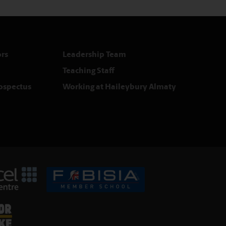
rs
Leadership Team
Teaching Staff
rospectus
Working at Haileybury Almaty