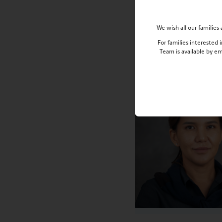
Stay connected, stay 
We wish all our familie
Meet the Alumni Di
For families interested
Team is available by e