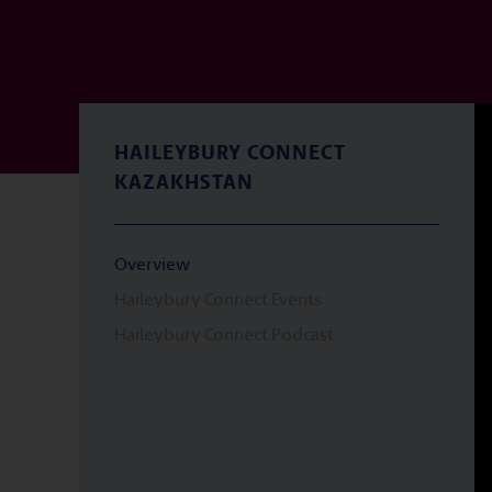
HAILEYBURY CONNECT
KAZAKHSTAN
Overview
Haileybury Connect Events
Haileybury Connect Podcast