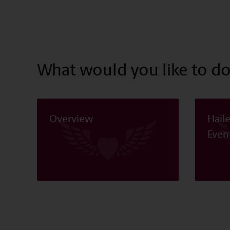
What would you like to do
Overview
Hail
Even