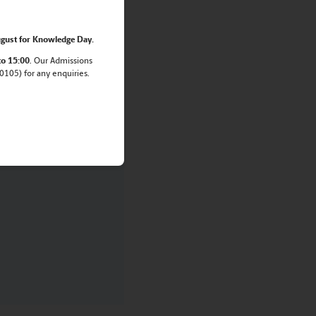
amily.
gust for Knowledge Day.
to 15:00
. Our Admissions
105) for any enquiries.