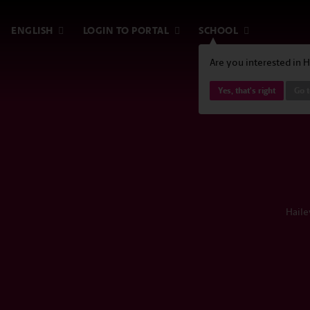
ENGLISH
LOGIN TO PORTAL
SCHOOL
Are you interested in 
Yes, that's right
Go t
Haile