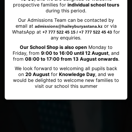
prospective families for
individual school tours
during this period.
An astonishing 42 points on the
Our Admissions Team can be contacted by
IB DP exams for Haileybury
email at
or via
admissions@haileyburyastana.kz
Astana Student!
WhatsApp at
for
+7 777 522 45 15 / +7 777 522 45 43
any enquiries.
Our School Shop is also open
Monday to
Friday, from
9:00 to 16:00 until 12 August
, and
from
08:00 to 17:00 from 13 August onwards
.
We look forward to welcoming all pupils back
on
20 August
for
Knowledge Day
, and we
would be delighted to welcome new families to
visit our school this summer