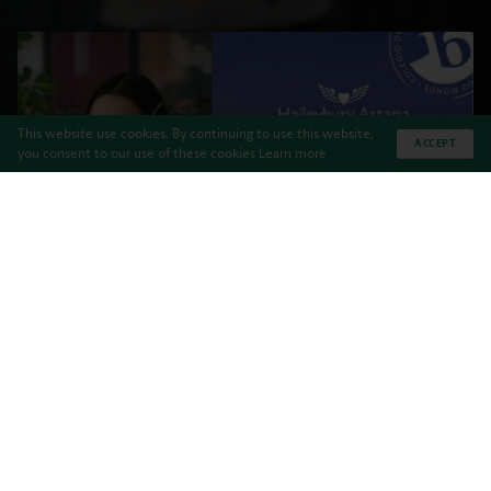
This website use cookies. By continuing to use this website,
ACCEPT
you consent to our use of these cookies
Learn more