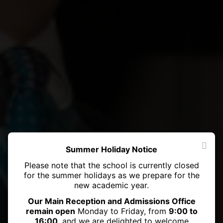
Summer Holiday Notice
Please note that the school is currently closed
for the summer holidays as we prepare for the
new academic year.
Our Main Reception and Admissions Office
remain open
Monday to Friday, from
9:00 to
16:00
, and we are delighted to welcome