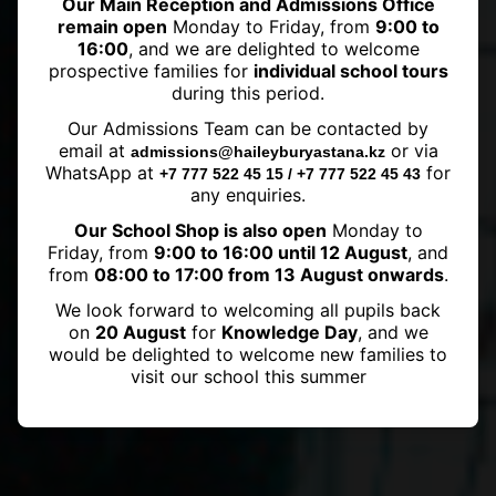
Our Main Reception and Admissions Office
remain open
Monday to Friday, from
9:00 to
16:00
, and we are delighted to welcome
prospective families for
individual school tours
during this period.
Central Asian Volleyball Classic at
Our Admissions Team can be contacted by
Haileybury Astana
email at
or via
admissions@haileyburyastana.kz
WhatsApp at
for
+7 777 522 45 15 / +7 777 522 45 43
any enquiries.
Our School Shop is also open
Monday to
Friday, from
9:00 to 16:00 until 12 August
, and
from
08:00 to 17:00 from 13 August onwards
.
We look forward to welcoming all pupils back
on
20 August
for
Knowledge Day
, and we
would be delighted to welcome new families to
visit our school this summer