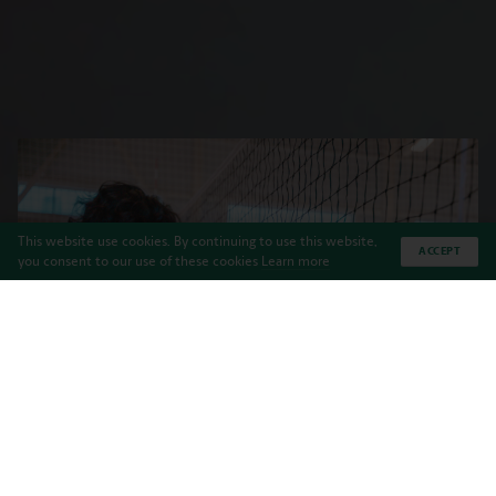
This website use cookies. By continuing to use this website,
ACCEPT
you consent to our use of these cookies
Learn more