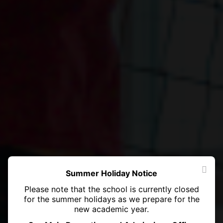
Summer Holiday Notice
Please note that the school is currently closed
for the summer holidays as we prepare for the
new academic year.