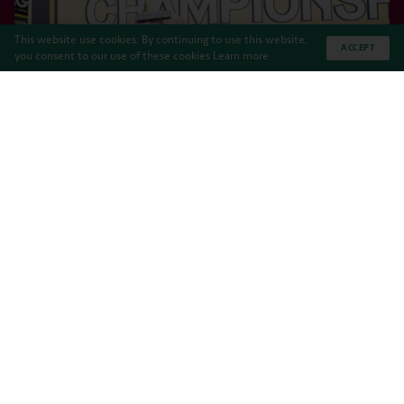
This website use cookies. By continuing to use this website,
ACCEPT
you consent to our use of these cookies
Learn more
DeepSeekers won the Team Model Award at the