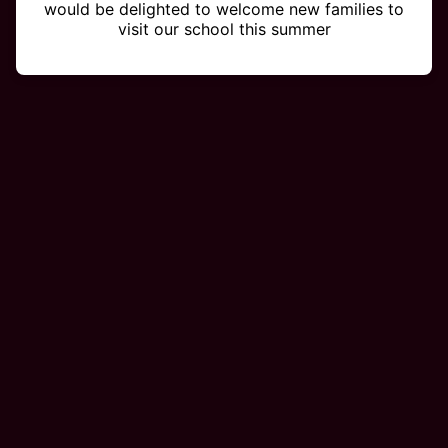
would be delighted to welcome new families to
visit our school this summer