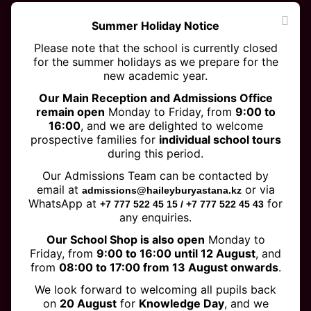
Summer Holiday Notice
Please note that the school is currently closed
for the summer holidays as we prepare for the
new academic year.
Our Main Reception and Admissions Office
remain open
Monday to Friday, from
9:00 to
16:00
, and we are delighted to welcome
prospective families for
individual school tours
DeepSeekers won the Team
during this period.
Model Award at the FIRST LEGO
Our Admissions Team can be contacted by
League World Festival in
email at
or via
admissions@haileyburyastana.kz
WhatsApp at
for
+7 777 522 45 15 / +7 777 522 45 43
Houston!
any enquiries.
Our School Shop is also open
Monday to
Friday, from
9:00 to 16:00 until 12 August
, and
from
08:00 to 17:00 from 13 August onwards
.
We look forward to welcoming all pupils back
on
20 August
for
Knowledge Day
, and we