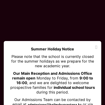
Summer Holiday Notice
Please note that the school is currently closed
for the summer holidays as we prepare for the
new academic year.
Our Main Reception and Admissions Office
remain open
Monday to Friday, from
9:00 to
16:00
, and we are delighted to welcome
prospective families for
individual school tours
during this period.
Eco-Schools Green Flag
Our Admissions Team can be contacted by
email at
or via
admissions@haileyburyastana.kz