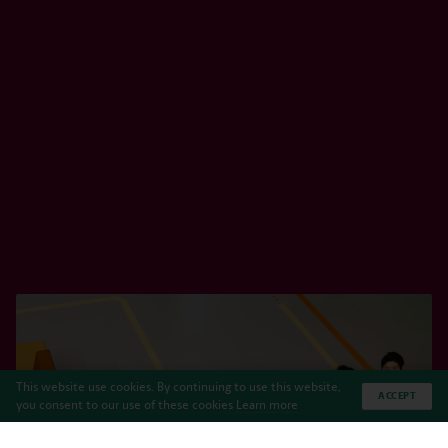
This website use cookies. By continuing to use this website,
ACCEPT
you consent to our use of these cookies
Learn more