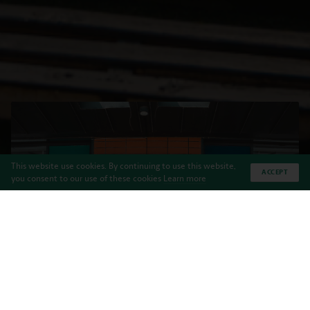
This website use cookies. By continuing to use this website,
ACCEPT
you consent to our use of these cookies
Learn more