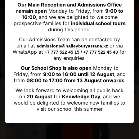
Our Main Reception and Admissions Office
remain open
Monday to Friday, from
9:00 to
16:00
, and we are delighted to welcome
prospective families for
individual school tours
during this period.
Haileybury Astana became a
Our Admissions Team can be contacted by
FOBISIA member
email at
or via
admissions@haileyburyastana.kz
WhatsApp at
for
+7 777 522 45 15 / +7 777 522 45 43
any enquiries.
Our School Shop is also open
Monday to
Friday, from
9:00 to 16:00 until 12 August
, and
from
08:00 to 17:00 from 13 August onwards
.
We look forward to welcoming all pupils back
on
20 August
for
Knowledge Day
, and we
would be delighted to welcome new families to
visit our school this summer