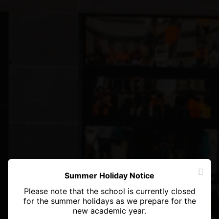
Summer Holiday Notice
Please note that the school is currently closed
for the summer holidays as we prepare for the
new academic year.