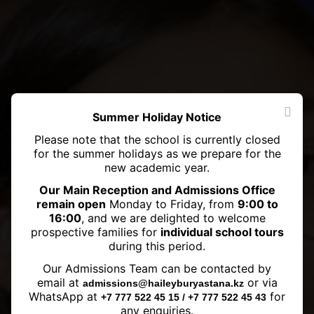
Summer Holiday Notice
Please note that the school is currently closed
for the summer holidays as we prepare for the
new academic year.
Our Main Reception and Admissions Office
remain open
Monday to Friday, from
9:00 to
16:00
, and we are delighted to welcome
prospective families for
individual school tours
during this period.
Our Admissions Team can be contacted by
House Singing Competition 2023
email at
or via
admissions@haileyburyastana.kz
WhatsApp at
for
+7 777 522 45 15 / +7 777 522 45 43
any enquiries.