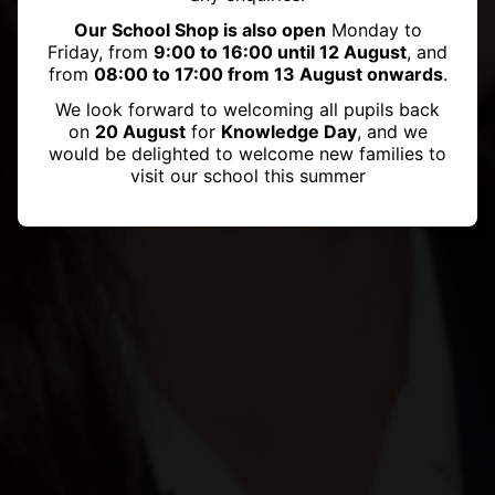
Our School Shop is also open
Monday to
Friday, from
9:00 to 16:00 until 12 August
, and
from
08:00 to 17:00 from 13 August onwards
.
We look forward to welcoming all pupils back
on
20 August
for
Knowledge Day
, and we
would be delighted to welcome new families to
visit our school this summer