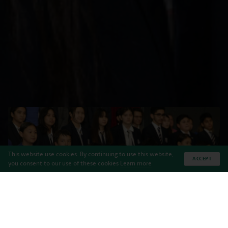
This website use cookies. By continuing to use this website,
ACCEPT
you consent to our use of these cookies
Learn more