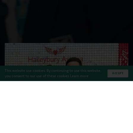
This website use cookies. By continuing to use this website,
ACCEPT
you consent to our use of these cookies
Learn more