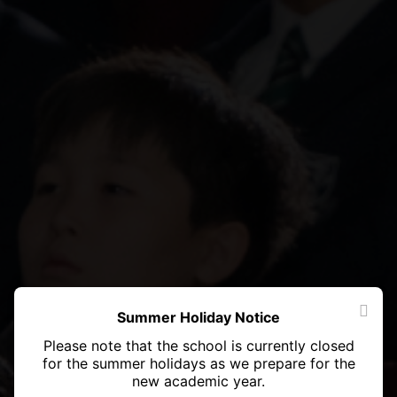
Summer Holiday Notice
Please note that the school is currently closed
for the summer holidays as we prepare for the
new academic year.