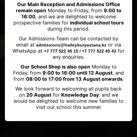
Our Main Reception and Admissions Office
remain open
Monday to Friday, from
9:00 to
16:00
, and we are delighted to welcome
prospective families for
individual school tours
during this period.
Our Admissions Team can be contacted by
IGCSE results 2023
email at
or via
admissions@haileyburyastana.kz
WhatsApp at
for
+7 777 522 45 15 / +7 777 522 45 43
any enquiries.
Our School Shop is also open
Monday to
Friday, from
9:00 to 16:00 until 12 August
, and
from
08:00 to 17:00 from 13 August onwards
.
We look forward to welcoming all pupils back
on
20 August
for
Knowledge Day
, and we
would be delighted to welcome new families to
visit our school this summer