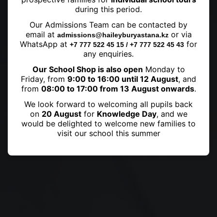
during this period.
Our Admissions Team can be contacted by
Sports Awards
email at
or via
admissions@haileyburyastana.kz
WhatsApp at
for
+7 777 522 45 15 / +7 777 522 45 43
any enquiries.
Our School Shop is also open
Monday to
Friday, from
9:00 to 16:00 until 12 August
, and
from
08:00 to 17:00 from 13 August onwards
.
We look forward to welcoming all pupils back
on
20 August
for
Knowledge Day
, and we
would be delighted to welcome new families to
visit our school this summer