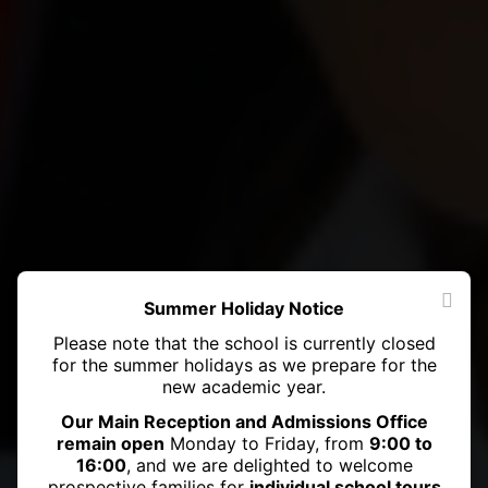
Summer Holiday Notice
Please note that the school is currently closed
for the summer holidays as we prepare for the
new academic year.
Our Main Reception and Admissions Office
remain open
Monday to Friday, from
9:00 to
16:00
, and we are delighted to welcome
prospective families for
individual school tours