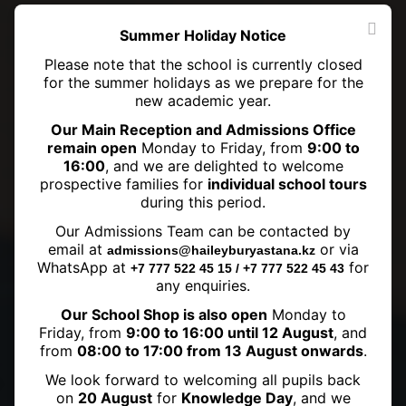
Summer Holiday Notice
Please note that the school is currently closed
for the summer holidays as we prepare for the
new academic year.
Our Main Reception and Admissions Office
remain open
Monday to Friday, from
9:00 to
16:00
, and we are delighted to welcome
prospective families for
individual school tours
during this period.
Our Admissions Team can be contacted by
Welcome back to school!
email at
or via
admissions@haileyburyastana.kz
WhatsApp at
for
+7 777 522 45 15 / +7 777 522 45 43
any enquiries.
Our School Shop is also open
Monday to
Friday, from
9:00 to 16:00 until 12 August
, and
from
08:00 to 17:00 from 13 August onwards
.
We look forward to welcoming all pupils back
on
20 August
for
Knowledge Day
, and we