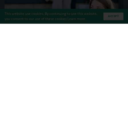
This website use cookies. By continuing to use this website,
ACCEPT
you consent to our use of these cookies
Learn more