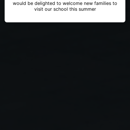
would be delighted to welcome new families to
visit our school this summer