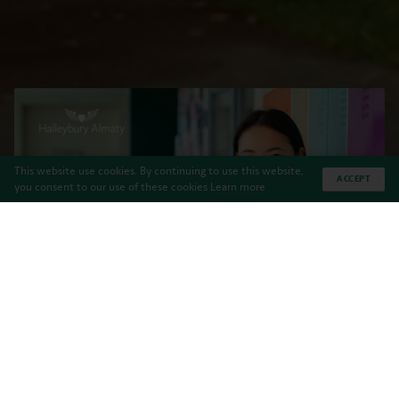
This website use cookies. By continuing to use this website,
ACCEPT
you consent to our use of these cookies
Learn more