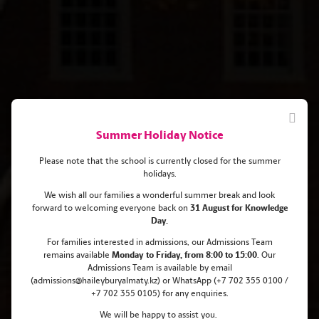
Summer Holiday Notice
Please note that the school is currently closed for the summer
holidays.
We wish all our families a wonderful summer break and look
forward to welcoming everyone back on
31 August for Knowledge
From Haileybury Almaty to the
Day.
Ivy League: Almina's Journey to
For families interested in admissions, our Admissions Team
remains
available
Monday
to Friday, from 8:00 to 15:00
. Our
the Prestigious Brown University
Admissions Team is available by email
(admissions@haileyburyalmaty.kz) or WhatsApp (+7 702 355 0100 /
+7 702 355 0105) for any enquiries.
We will be happy to assist you.