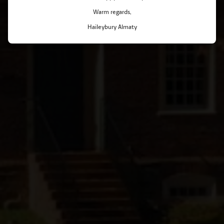
Warm regards,
Haileybury Almaty