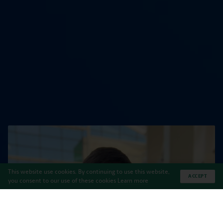
This website use cookies. By continuing to use this website,
ACCEPT
you consent to our use of these cookies
Learn more