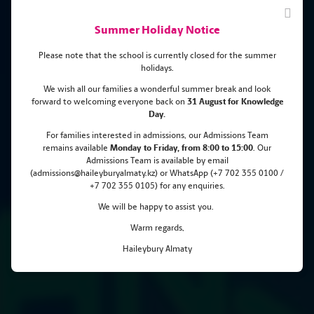
Summer Holiday Notice
Please note that the school is currently closed for the summer
holidays.
We wish all our families a wonderful summer break and look
forward to welcoming everyone back on
31 August for Knowledge
Haileybury Almaty Pupil Shines
Day.
at the 57th International
For families interested in admissions, our Admissions Team
remains
available
Monday
to Friday, from 8:00 to 15:00
. Our
Mendeleev Chemistry Olympiad!
Admissions Team is available by email
(admissions@haileyburyalmaty.kz) or WhatsApp (+7 702 355 0100 /
+7 702 355 0105) for any enquiries.
We will be happy to assist you.
Warm regards,
Haileybury Almaty