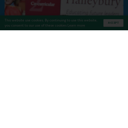
This website use cookies. By continuing to use this website,
ACCEPT
you consent to our use of these cookies
Learn more