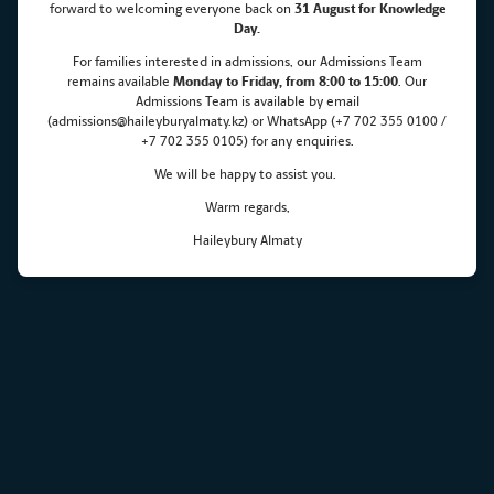
forward to welcoming everyone back on
31 August for Knowledge
Maksut Zhumayev visits
Day.
For families interested in admissions, our Admissions Team
Haileybury Almaty
remains
available
Monday
to Friday, from 8:00 to 15:00
. Our
Admissions Team is available by email
(admissions@haileyburyalmaty.kz) or WhatsApp (+7 702 355 0100 /
+7 702 355 0105) for any enquiries.
We will be happy to assist you.
Warm regards,
Haileybury Almaty