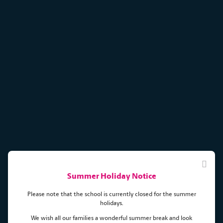
Summer Holiday Notice
Please note that the school is currently closed for the summer
holidays.
We wish all our families a wonderful summer break and look