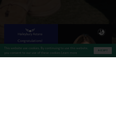
This website use cookies. By continuing to use this website,
ACCEPT
you consent to our use of these cookies
Learn more