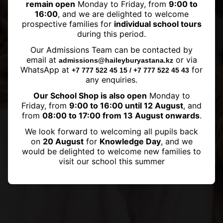
remain open
Monday to Friday, from
9:00 to
16:00
, and we are delighted to welcome
prospective families for
individual school tours
during this period.
Haileybury Astana graduate has
Our Admissions Team can be contacted by
been accepted to the University
email at
or via
admissions@haileyburyastana.kz
of British Columbia
WhatsApp at
for
+7 777 522 45 15 / +7 777 522 45 43
any enquiries.
Our School Shop is also open
Monday to
Friday, from
9:00 to 16:00 until 12 August
, and
from
08:00 to 17:00 from 13 August onwards
.
We look forward to welcoming all pupils back
on
20 August
for
Knowledge Day
, and we
would be delighted to welcome new families to
visit our school this summer