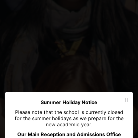
Summer Holiday Notice
Please note that the school is currently closed
for the summer holidays as we prepare for the
new academic year.
Our Main Reception and Admissions Office