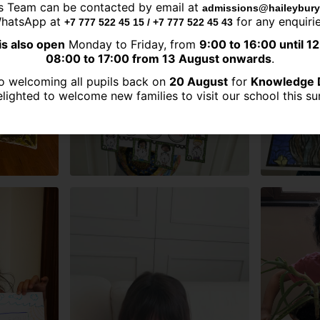
s Team can be contacted by email at
admissions@haileybury
hatsApp at
for any enquirie
+7 777 522 45 15 / +7 777 522 45 43
is also open
Monday to Friday, from
9:00 to 16:00 until 1
08:00 to 17:00 from 13 August onwards
.
o welcoming all pupils back on
20 August
for
Knowledge 
lighted to welcome new families to visit our school this 