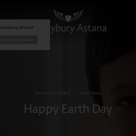
Haileybury Astana?
to Haileybury Almaty
Haileybury Astana
/
Latest News
Happy Earth Day