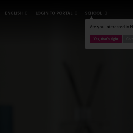
ENGLISH
LOGIN TO PORTAL
SCHOOL
Are you interested in 
Yes, that's right
Go 