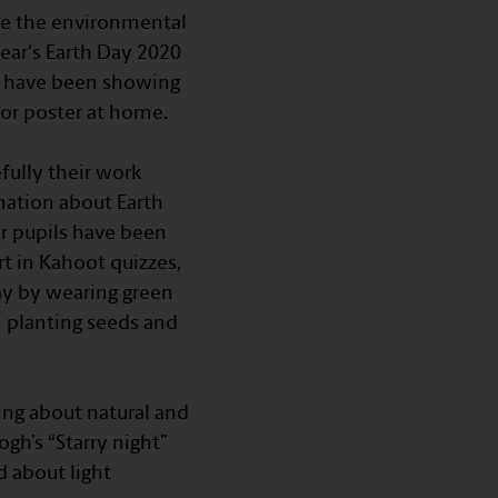
ate the environmental
ar's Earth Day 2020
ils have been showing
 or poster at home.
fully their work
mation about Earth
or pupils have been
t in Kahoot quizzes,
Day by wearing green
n planting seeds and
ing about natural and
gh’s “Starry night”
d about light