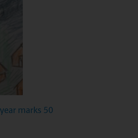
s year marks 50