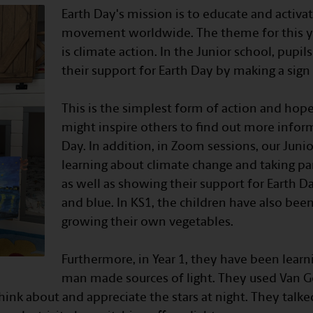
Earth Day's mission is to educate and activ
movement worldwide. The theme for this ye
is climate action. In the Junior school, pup
their support for Earth Day by making a sign
⠀
This is the simplest form of action and hope
might inspire others to find out more infor
Day. In addition, in Zoom sessions, our Juni
learning about climate change and taking par
as well as showing their support for Earth 
and blue. In KS1, the children have also bee
growing their own vegetables.
⠀
Furthermore, in Year 1, they have been learn
man made sources of light. They used Van Go
think about and appreciate the stars at night. They talke