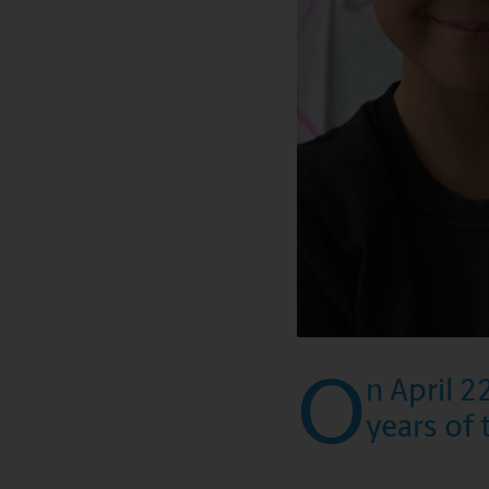
O
n April 2
years of 