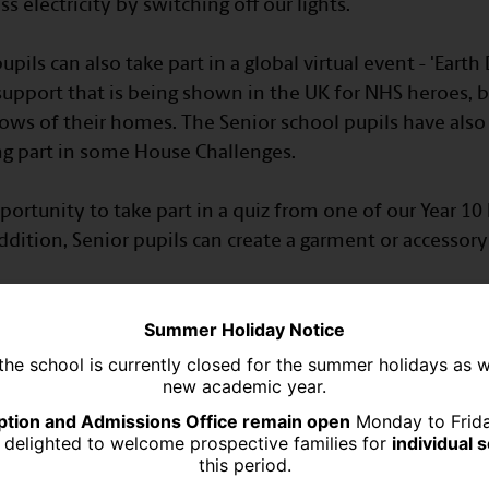
s electricity by switching off our lights.
pils can also take part in a global virtual event - 'Earth
upport that is being shown in the UK for NHS heroes, b
ows of their homes. The Senior school pupils have also
ing part in some House Challenges.
portunity to take part in a quiz from one of our Year 1
dition, Senior pupils can create a garment or accessory f
Summer Holiday Notice
the school is currently closed for the summer holidays as 
new academic year.
tion and Admissions Office remain open
Monday to Frid
 delighted to welcome prospective families for
individual 
this period.