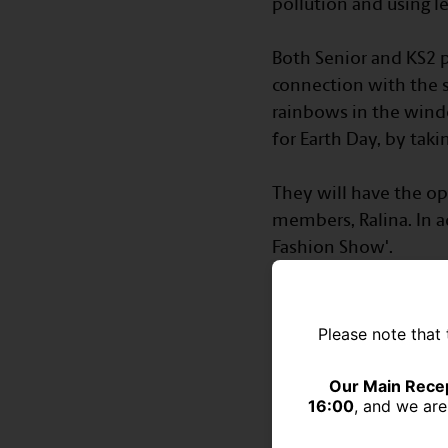
pollution and using les
⠀
Both Senior and KS2 pu
connection with the s
rainbows in the wind
for Earth Day, by tak
⠀
They will have the op
members, Ralina. In ad
Fashion Show'.
⠀
Please note that 
Our Main Recep
16:00
, and we are