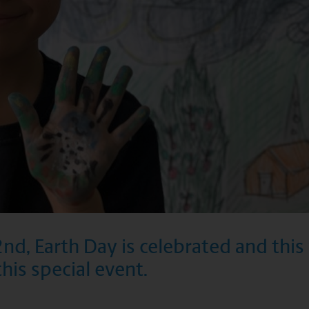
2nd, Earth Day is celebrated and thi
this special event.