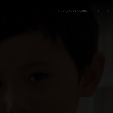
+7 (7172) 55-98-55