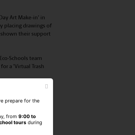
 Day Art Make-in' in
y placing drawings of
 shown their support
0 Eco-Schools team
or a 'Virtual Trash
we prepare for the
ay, from
9:00 to
school tours
during