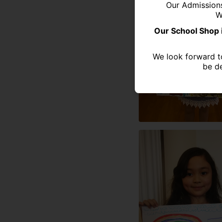
Our Admission
W
Our School Shop 
We look forward t
be de