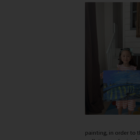
painting, in order to 