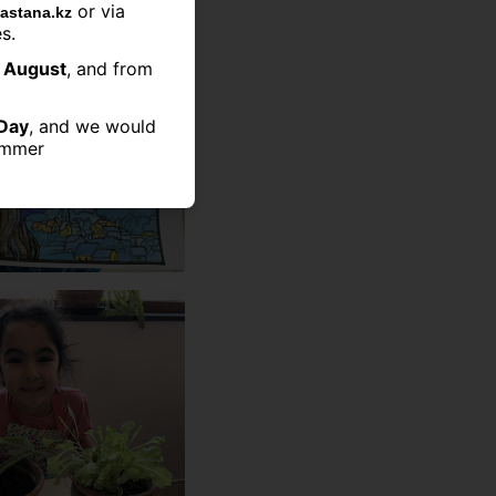
or via
astana.kz
s.
2 August
, and from
Day
, and we would
summer