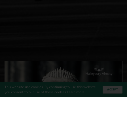
This website use cookies. By continuing to use this website,
ACCEPT
you consent to our use of these cookies
Learn more