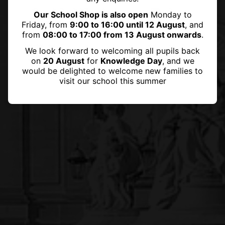
Our School Shop is also open
Monday to
Friday, from
9:00 to 16:00 until 12 August
, and
from
08:00 to 17:00 from 13 August onwards
.
We look forward to welcoming all pupils back
on
20 August
for
Knowledge Day
, and we
would be delighted to welcome new families to
visit our school this summer