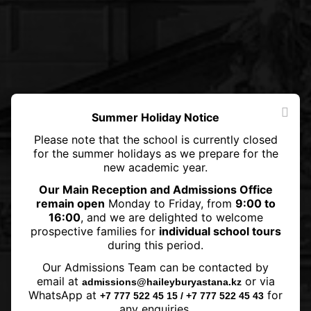
Summer Holiday Notice
Please note that the school is currently closed
for the summer holidays as we prepare for the
new academic year.
Our Main Reception and Admissions Office
remain open
Monday to Friday, from
9:00 to
16:00
, and we are delighted to welcome
prospective families for
individual school tours
during this period.
Queen Elizabeth II dies at 96
Our Admissions Team can be contacted by
after 70-year reign
email at
or via
admissions@haileyburyastana.kz
WhatsApp at
for
+7 777 522 45 15 / +7 777 522 45 43
any enquiries.