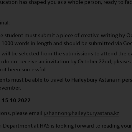
ucation has shaped you as a whole person, ready to fac
inal:
the student must submit a piece of creative writing by O
 1000 words in length and should be submitted via Go
will be selected from the submissions to attend the e
 do not receive an invitation by October 22nd, please
ot been successful.
dents must be able to travel to Haileybury Astana in per
ovember.
: 15.10.2022.
ions, please email
j.shannon@haileyburyastana.kz
h Department at HAS is looking forward to reading you