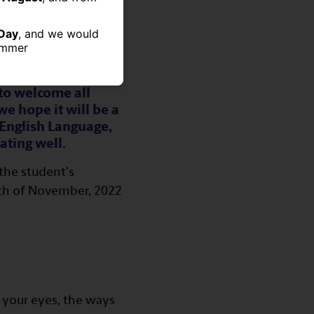
Day
, and we would
summer
to welcome all
e hope it will be a
 English Language,
ating well.
the student's
19th of November, 2022
h your eyes, the ways