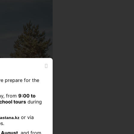
we prepare for the
ay, from
9:00 to
school tours
during
or via
astana.kz
s.
2 August
, and from