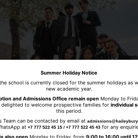
Summer Holiday Notice
the school is currently closed for the summer holidays as 
new academic year.
tion and Admissions Office remain open
Monday to Frid
 delighted to welcome prospective families for
individual 
this period.
s Team can be contacted by email at
admissions@haileybury
hatsApp at
for any enquirie
+7 777 522 45 15 / +7 777 522 45 43
is also open
Monday to Friday, from
9:00 to 16:00 until 1