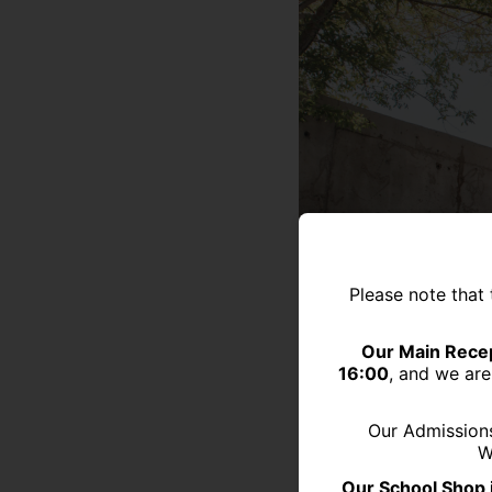
Please note that 
Our Main Recep
16:00
, and we are
Our Admission
W
Our School Shop 