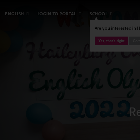
ENGLISH
LOGIN TO PORTAL
SCHOOL
Are you interested in 
Yes, that's right
Go 
R