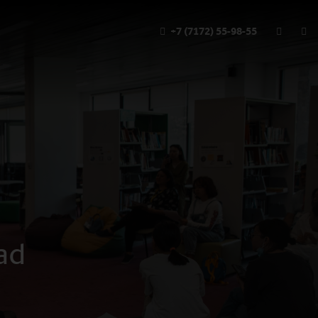
+7 (7172) 55-98-55
ad