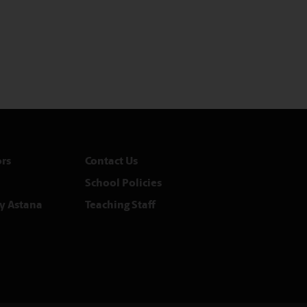
rs
Contact Us
School Policies
y Astana
Teaching Staff