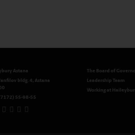
ybury Astana
The Board of Governo
anfilov bldg. 4, Astana
Leadership Team
00
Working at Haileybur
(7172) 55-98-55