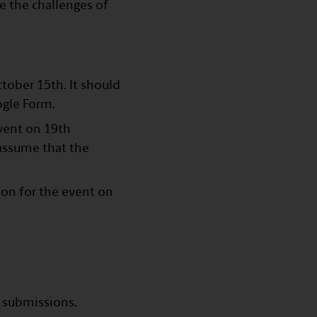
e the challenges of
ctober 15th. It should
ogle Form.
vent on 19th
 assume that the
son for the event on
r submissions.