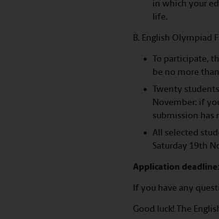
in which your ed
life.
B. English Olympiad F
To participate, 
be no more than
Twenty students 
November: if you
submission has n
All selected stu
Saturday 19th N
Application deadline
If you have any quest
Good luck! The Englis