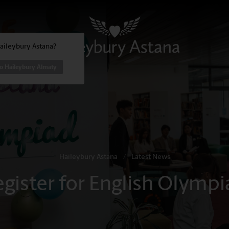
Haileybury Astana?
to Haileybury Almaty
Haileybury Astana
/
Latest News
egister for English Olympi