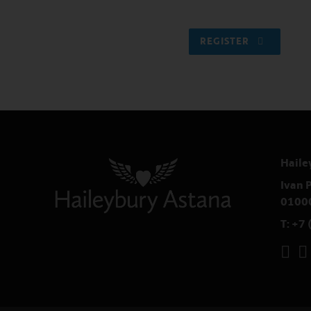
REGISTER
Haile
Ivan P
0100
T:
+7 