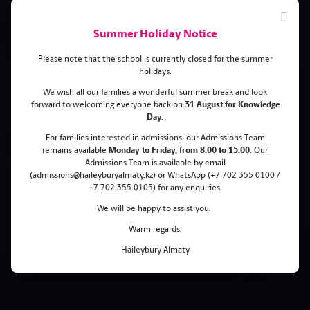
Summer Holiday Notice
Please note that the school is currently closed for the summer
holidays.
We wish all our families a wonderful summer break and look
forward to welcoming everyone back on
31 August for Knowledge
Bronze medal at the
Day.
International Economics
For families interested in admissions, our Admissions Team
remains
available
Monday
to Friday, from 8:00 to 15:00
. Our
Olympiad
Admissions Team is available by email
(admissions@haileyburyalmaty.kz) or WhatsApp (+7 702 355 0100 /
+7 702 355 0105) for any enquiries.
We will be happy to assist you.
Warm regards,
Haileybury Almaty