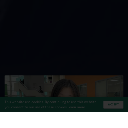
This website use cookies. By continuing to use this website,
ACCEPT
you consent to our use of these cookies
Learn more