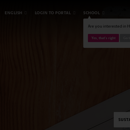
ENGLISH
LOGIN TO PORTAL
SCHOOL
Are you interested in 
Yes, that's right
Go 
SUST