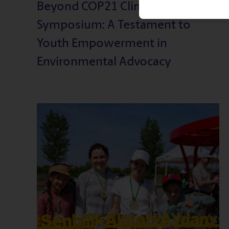
Beyond COP21 Climate
Symposium: A Testament to
Youth Empowerment in
Environmental Advocacy