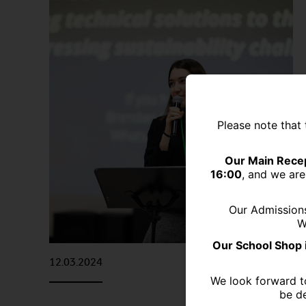
Please note that 
Our Main Recep
16:00
, and we are
Our Admission
W
Our School Shop 
12.03.2024
We look forward t
be de