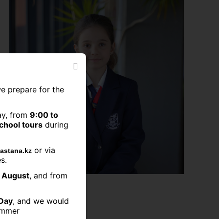
we prepare for the
ay, from
9:00 to
school tours
during
or via
astana.kz
s.
2 August
, and from
11.07.2023
Day
, and we would
summer