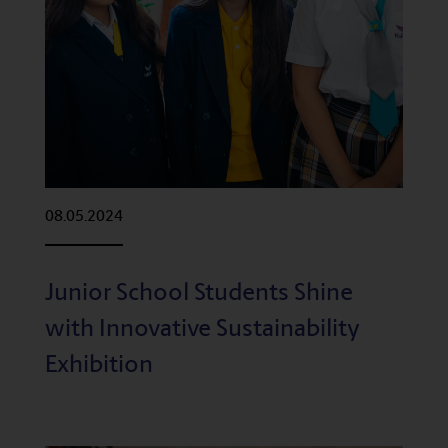
08.05.2024
Junior School Students Shine
with Innovative Sustainability
Exhibition