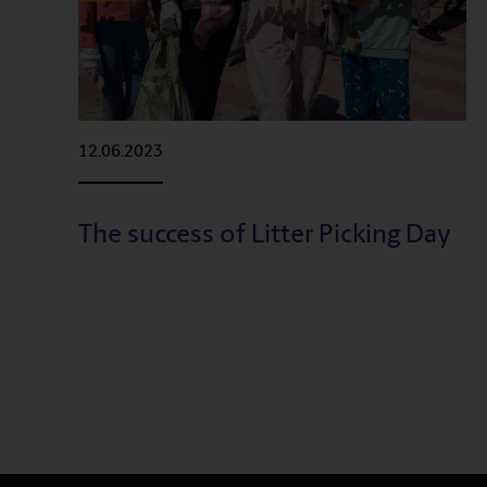
12.06.2023
The success of Litter Picking Day