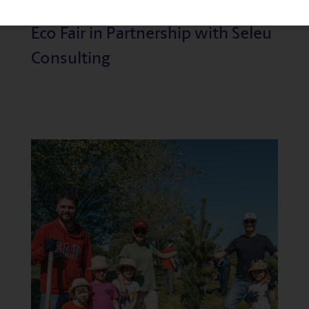
Reflecting on the Success of the
Eco Fair in Partnership with Seleu
Consulting