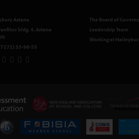
ybury Astana
The Board of Governo
anfilov bldg. 4, Astana
Leadership Team
00
Working at Haileybur
(7172) 55-98-55