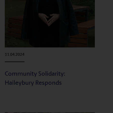
11.04.2024
Community Solidarity:
Haileybury Responds