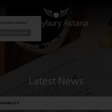
Haileybury Astana?
to Haileybury Almaty
Latest News
AINABILITY