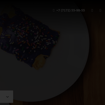
+7 (7172) 55-98-55