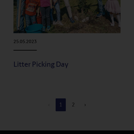
25.05.2023
Litter Picking Day
‹
1
2
›