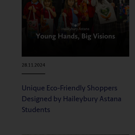
28.11.2024
Unique Eco-Friendly Shoppers
Designed by Haileybury Astana
Students