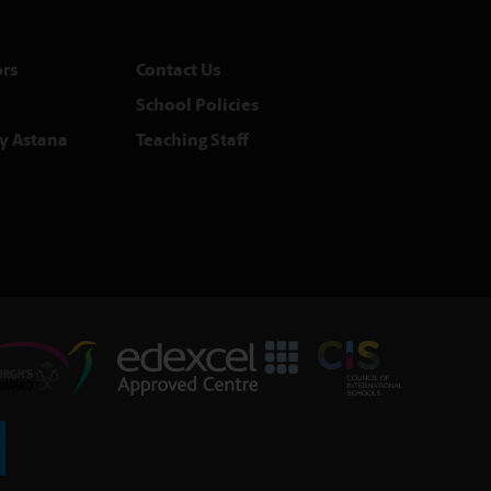
rs
Contact Us
School Policies
y Astana
Teaching Staff