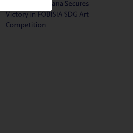
Haileybury Astana Secures
Victory in FOBISIA SDG Art
Competition