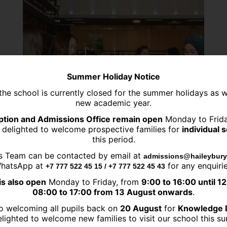
Summer Holiday Notice
the school is currently closed for the summer holidays as 
new academic year.
tion and Admissions Office remain open
Monday to Frid
 delighted to welcome prospective families for
individual 
this period.
s Team can be contacted by email at
admissions@haileybury
hatsApp at
for any enquirie
+7 777 522 45 15 / +7 777 522 45 43
is also open
Monday to Friday, from
9:00 to 16:00 until 1
08:00 to 17:00 from 13 August onwards
.
06.03.2024
o welcoming all pupils back on
20 August
for
Knowledge 
lighted to welcome new families to visit our school this 