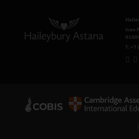
Haile
Ivan P
0100
T:
+7 